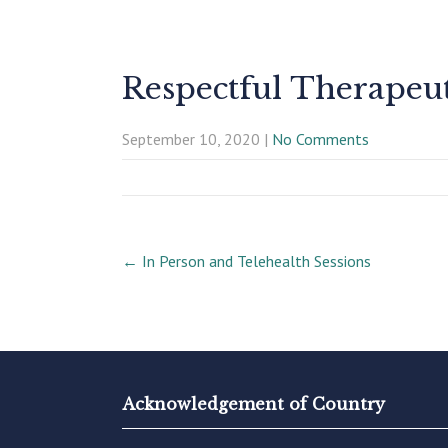
Respectful Therapeu
September 10, 2020
|
No Comments
Post
←
In Person and Telehealth Sessions
navigation
Acknowledgement of Country