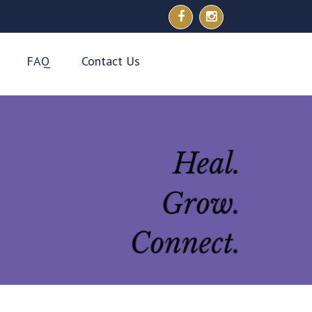
FAQ
Contact Us