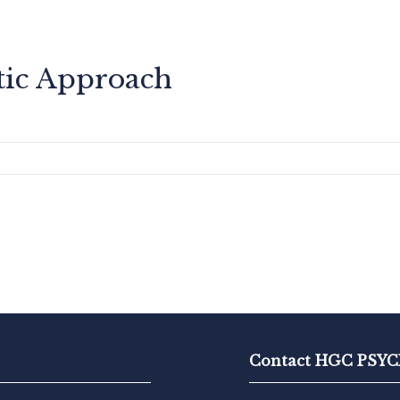
tic Approach
Contact HGC PS