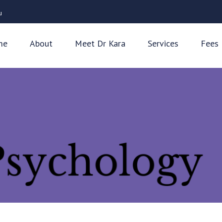
u
me
About
Meet Dr Kara
Services
Fees