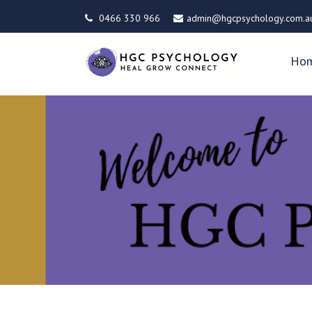
0466 330 966
admin@hgcpsychology.com.a
Ho