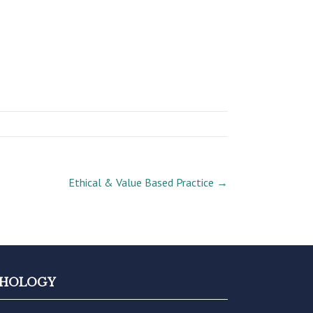
Ethical & Value Based Practice
→
YCHOLOGY