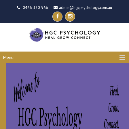
0466 330 966
admin@hgcpsychology.com.au
Menu