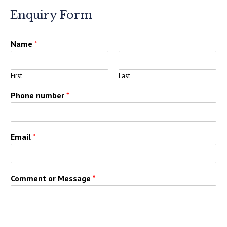
Enquiry Form
Name
*
First
Last
Phone number
*
Email
*
Comment or Message
*