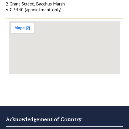
2 Grant Street, Bacchus Marsh
VIC 3340 (appointment only)
Acknowledgement of Country