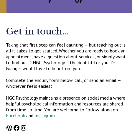
Get in touch…
Taking that first step can feel daunting — but reaching out is
all it takes to get started. Whether you are ready to book an
appointment, have a question about services, or simply want
to find out if HGC Psychology is the right fit for you, Dr
Granger would love to hear from you.
Complete the enquiry form below, call, or send an email —
whichever feels easiest.
HGC Psychology maintains a presence on social media where
helpful psychological information and resources are shared
from time to time. You are welcome to follow along on
Facebook
and
Instagram
.
WordPress
Facebook
Instagram