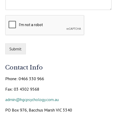
Submit
Contact Info
Phone: 0466 330 966
Fax: 03 4302 9568
admin@hgcpsychology.com.au
PO Box 976, Bacchus Marsh VIC 3340