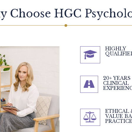
y Choose HGC Psycholo
HIGHLY
QUALIFIE
20+ YEARS
CLINICAL
EXPERIEN
ETHICAL 
VALUE B
PRACTIC