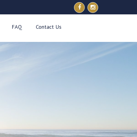
FAQ
Contact Us