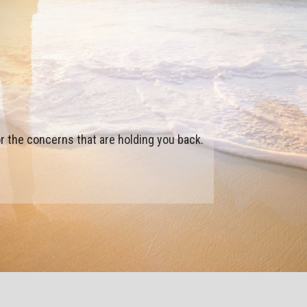
 to become who you want to be.