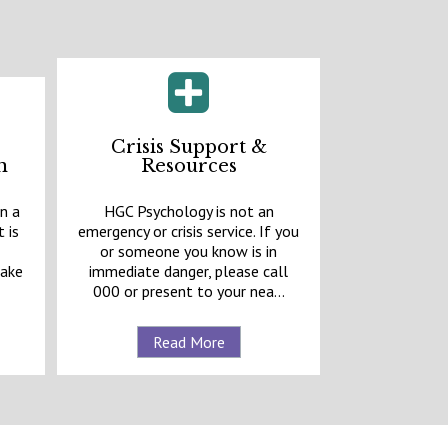
Crisis Support &
n
Resources
n a
HGC Psychology is not an
 is
emergency or crisis service. If you
e
or someone you know is in
make
immediate danger, please call
000 or present to your nea...
Read More