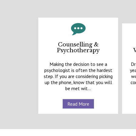
Counselling &
Psychotherapy
Making the decision to see a
Dr
psychologist is often the hardest
yea
step. If you are considering picking
wo
up the phone, know that you will
co
be met wit...
Read More