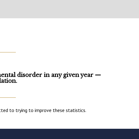
mental disorder in any given year —
ation.
d to trying to improve these statistics.