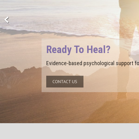
Ready To Grow?
Build the insight, skills, and confidence
CONTACT US