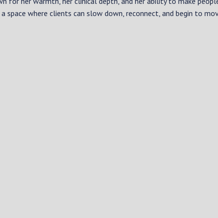
wn for her warmth, her clinical depth, and her ability to make peopl
 a space where clients can slow down, reconnect, and begin to mo