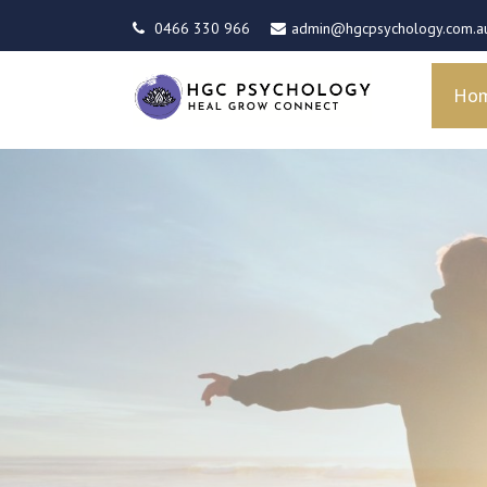
0466 330 966
admin@hgcpsychology.com.a
Ho