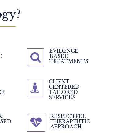
gy?
EVIDENCE
D
BASED
TREATMENTS
CLIENT
CENTERED
CE
TAILORED
SERVICES
&
RESPECTFUL
ASED
THERAPEUTIC
E
APPROACH