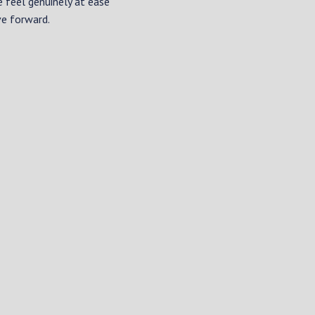
e feel genuinely at ease
ve forward.