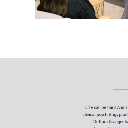
Life can be hard. And
clinical psychology pra
Dr Kara Granger h