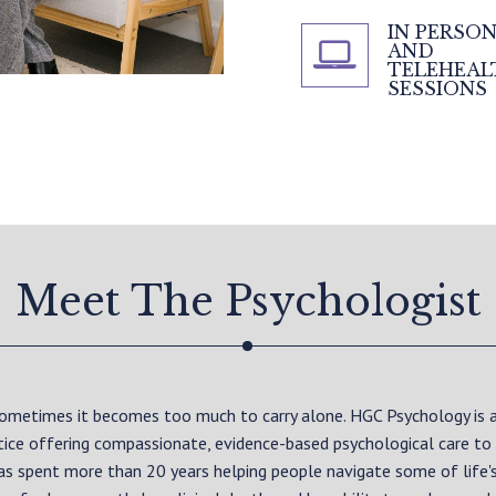
IN PERSO
AND
TELEHEAL
SESSIONS
Meet The Psychologist
 sometimes it becomes too much to carry alone. HGC Psychology is
ctice offering compassionate, evidence-based psychological care to
as spent more than 20 years helping people navigate some of life'