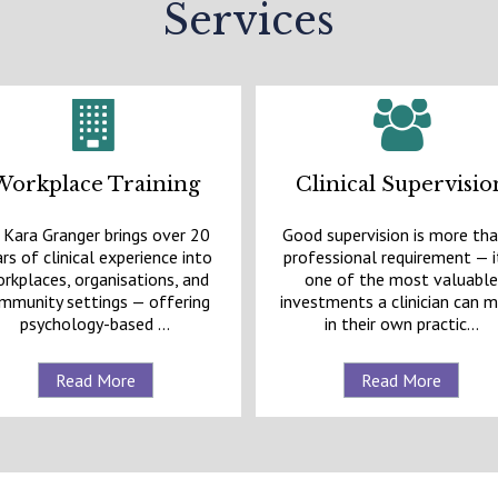
Services
Workplace Training
Clinical Supervisio
 Kara Granger brings over 20
Good supervision is more tha
rs of clinical experience into
professional requirement — it
rkplaces, organisations, and
one of the most valuabl
mmunity settings — offering
investments a clinician can 
psychology-based ...
in their own practic...
Read More
Read More