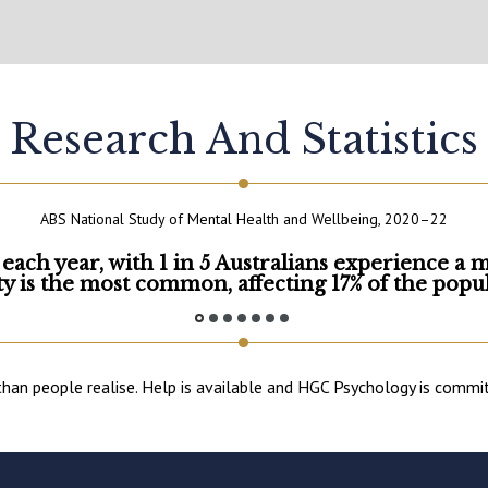
Research And Statistics
ABS National Study of Mental Health and Wellbeing, 2020–22
 each year, with 1 in 5 Australians experience a 
ty is the most common, affecting 17% of the popul
 people realise. Help is available and HGC Psychology is committe