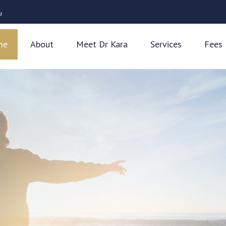
u
me
About
Meet Dr Kara
Services
Fees