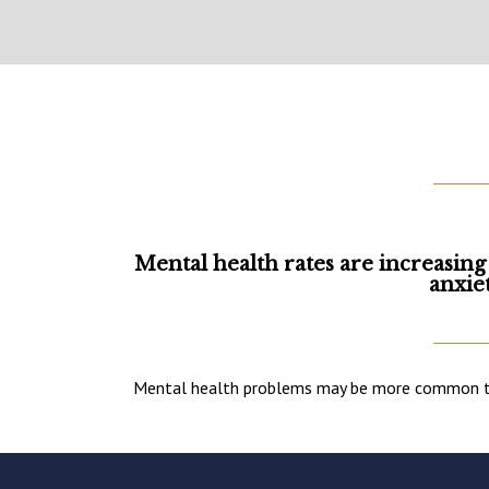
Mental health rates are increasing
anxie
Mental health problems may be more common than