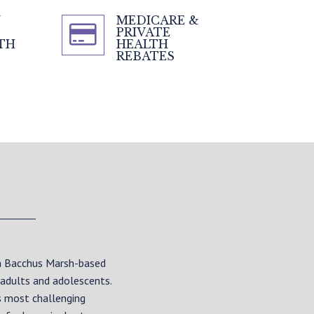
N
MEDICARE &
PRIVATE
TH
HEALTH
REBATES
 a Bacchus Marsh-based
 adults and adolescents.
s most challenging