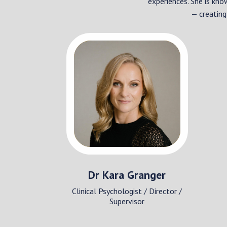
experiences. She is kno
— creating
Dr Kara Granger
Clinical Psychologist / Director /
Supervisor