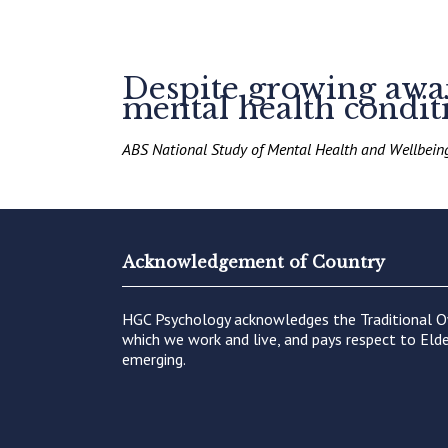
Despite growing aware
mental health conditi
ABS National Study of Mental Health and Wellbei
Acknowledgement of Country
HGC Psychology acknowledges the Traditional O
which we work and live, and pays respect to Elde
emerging.