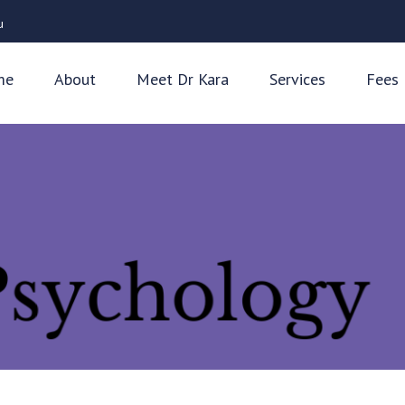
u
me
About
Meet Dr Kara
Services
Fees