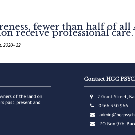
ness, fewer than half of all 
on receive professional care.
ng, 2020–22
Contact HGC PS
wners of the land on
2 Grant Street, B
rs past, present and
0466 330 966
admin@hgcpsych
PO Box 976, Bac