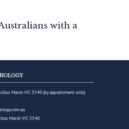
Australians with a
YCHOLOGY
acchus Marsh VIC 3340 (by appointment only)
ology.com.au
chus Marsh VIC 3340