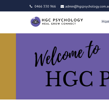
0466 330 966
admin@hgcpsychology.com.a
Ho