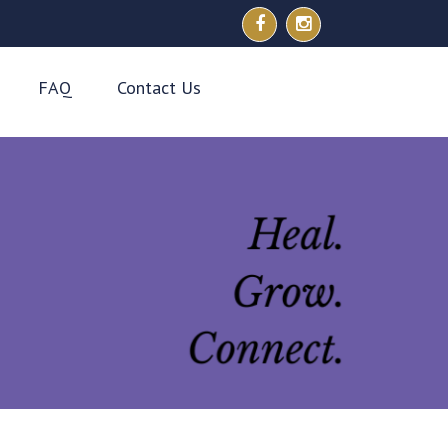
FAQ
Contact Us